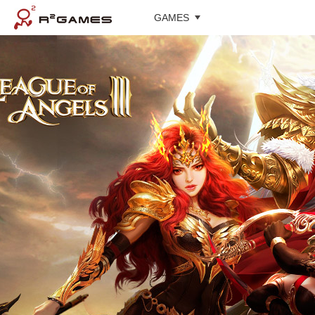
GAMES