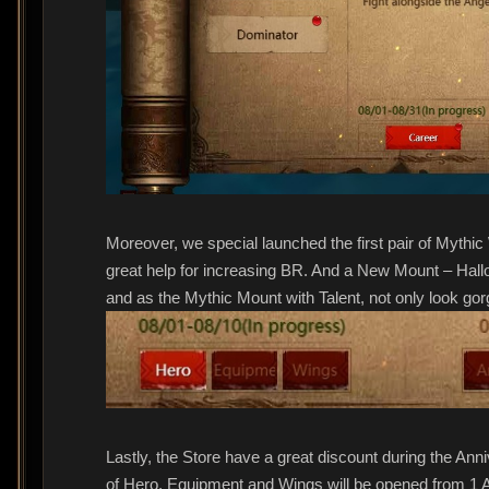
Moreover, we special launched the first pair of Mythic 
great help for increasing BR. And a New Mount – Hallo
and as the Mythic Mount with Talent, not only look gor
Lastly, the Store have a great discount during the Ann
of Hero, Equipment and Wings will be opened from 1 A