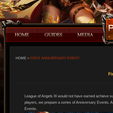
HOME
>
FIRST ANNIVERSARY EVENT!
Fi
League of Angels III would not have earned achieve such
players, we prepare a series of Anniversary Events. All
Events.