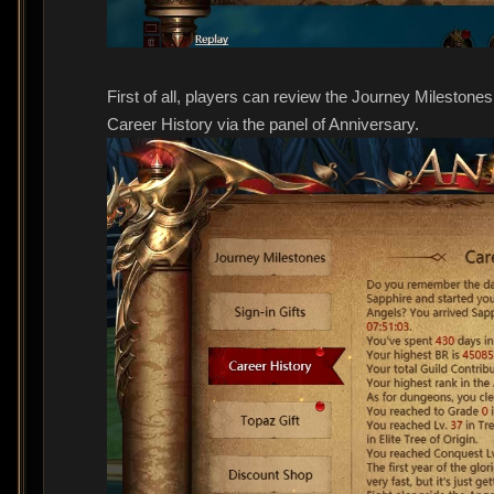
First of all, players can review the Journey Mileston
Career History via the panel of Anniversary.