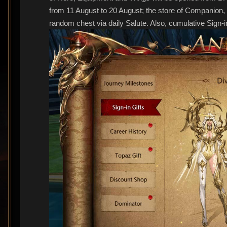
from 11 August to 20 August; the store of Companion, 
random chest via daily Salute. Also, cumulative Sign-i