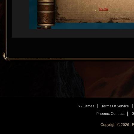
R2Games
Terms Of Service
Phoemx Contract
G
Copyright © 2026 :